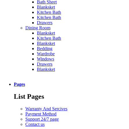
Bath Sheet
Blanksket
Kitchen Bath
Kitchen Bath
Drawers
Dining Room
Blanksket
Kitchen Bath
Blanksket
Bedding
Wardrobe
Windows
Drawers
Blanksket
Pages
List Pages
Warranty And Sercives
Payment Method
Support 24/7 page
Contact us