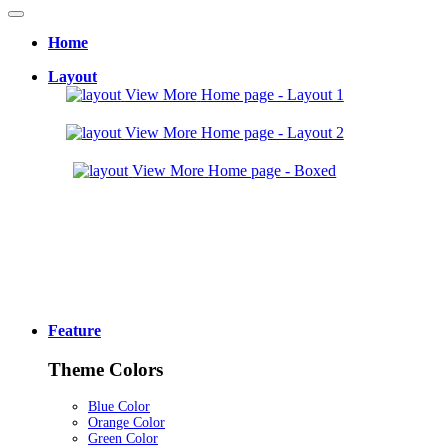
Home
Layout
View More
Home page - Layout 1
View More
Home page - Layout 2
View More
Home page - Boxed
Feature
Theme Colors
Blue Color
Orange Color
Green Color