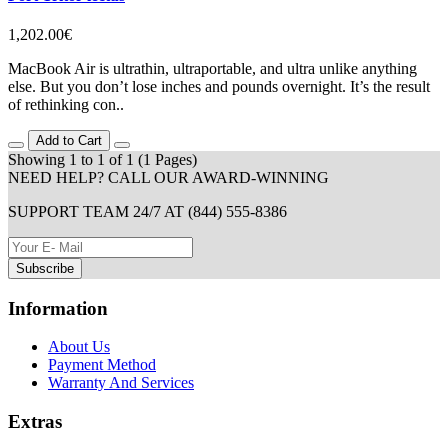
1,202.00€
MacBook Air is ultrathin, ultraportable, and ultra unlike anything
else. But you don’t lose inches and pounds overnight. It’s the result
of rethinking con..
Add to Cart
Showing 1 to 1 of 1 (1 Pages)
NEED HELP? CALL OUR AWARD-WINNING
SUPPORT TEAM 24/7 AT (844) 555-8386
Subscribe
Information
About Us
Payment Method
Warranty And Services
Extras