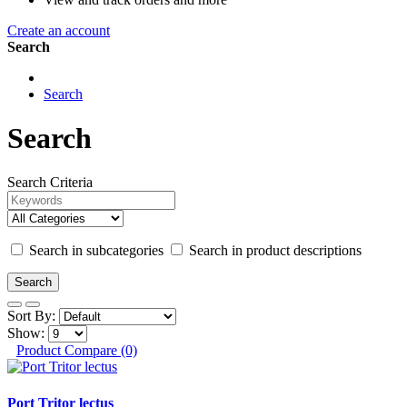
Create an account
Search
Search
Search
Search Criteria
Search in subcategories
Search in product descriptions
Sort By:
Show:
Product Compare (0)
Port Tritor lectus