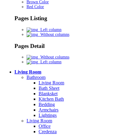
Brown Color
Red Color
Pages Listing
Left column
Without columns
Pages Detail
Without columns
Left column
Living Room
Bathroom
Living Room
Bath Sheet
Blanksket
Kitchen Bath
Bedding
Armchairs
Lightings
Living Room
Office
Credenza