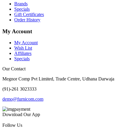
Brands
Specials
Gift Certificates
Order History
My Account
My Account
Wish List
Affiliates
Specials
Our Contact
Megnor Comp Pvt Limited, Trade Centre, Udhana Darwaja
(91)-261 3023333
demo@furnicom.com
Download Our App
Follow Us