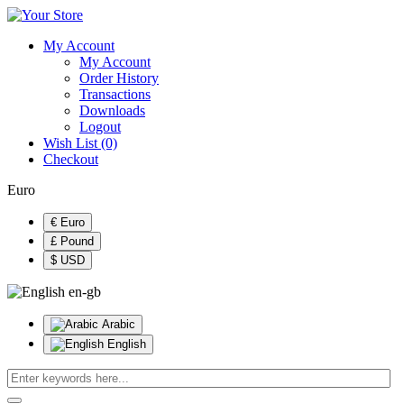
My Account
My Account
Order History
Transactions
Downloads
Logout
Wish List (0)
Checkout
Euro
€ Euro
£ Pound
$ USD
en-gb
Arabic
English