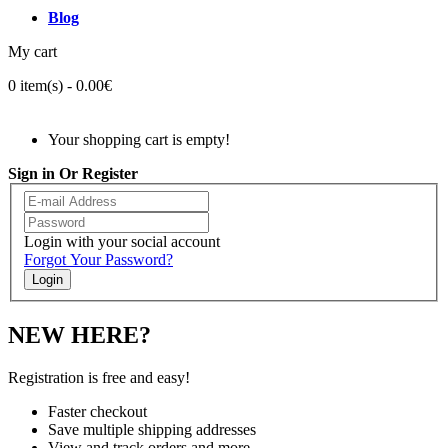
Blog
My cart
0 item(s) - 0.00€
Your shopping cart is empty!
Sign in Or Register
Login with your social account
Forgot Your Password?
Login
NEW HERE?
Registration is free and easy!
Faster checkout
Save multiple shipping addresses
View and track orders and more