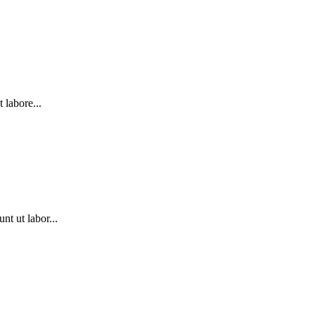
labore...
t ut labor...