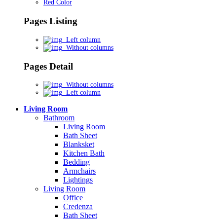
Red Color
Pages Listing
Left column
Without columns
Pages Detail
Without columns
Left column
Living Room
Bathroom
Living Room
Bath Sheet
Blanksket
Kitchen Bath
Bedding
Armchairs
Lightings
Living Room
Office
Credenza
Bath Sheet