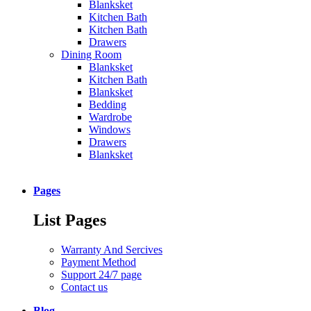
Blanksket
Kitchen Bath
Kitchen Bath
Drawers
Dining Room
Blanksket
Kitchen Bath
Blanksket
Bedding
Wardrobe
Windows
Drawers
Blanksket
Pages
List Pages
Warranty And Sercives
Payment Method
Support 24/7 page
Contact us
Blog