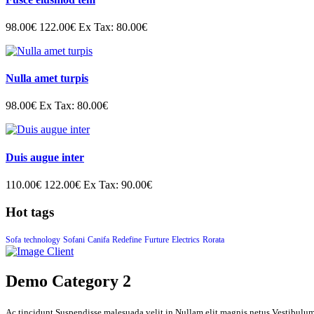
98.00€
122.00€
Ex Tax: 80.00€
Nulla amet turpis
98.00€
Ex Tax: 80.00€
Duis augue inter
110.00€
122.00€
Ex Tax: 90.00€
Hot tags
Sofa
technology
Sofani
Canifa
Redefine
Furture
Electrics
Rorata
Demo Category 2
Ac tincidunt Suspendisse malesuada velit in Nullam elit magnis netus Vestibulu