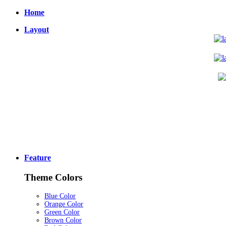
Home
Layout
Feature
Theme Colors
Blue Color
Orange Color
Green Color
Brown Color