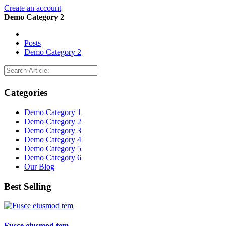
Create an account
Demo Category 2
Posts
Demo Category 2
Categories
Demo Category 1
Demo Category 2
Demo Category 3
Demo Category 4
Demo Category 5
Demo Category 6
Our Blog
Best Selling
Fusce eiusmod tem