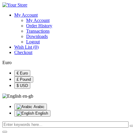
My Account
My Account
Order History
Transactions
Downloads
Logout
Wish List (0)
Checkout
Euro
€ Euro
£ Pound
$ USD
en-gb
Arabic
English