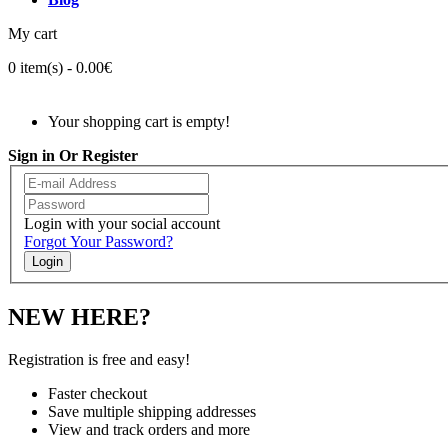
My cart
0 item(s) - 0.00€
Your shopping cart is empty!
Sign in Or Register
Login with your social account
Forgot Your Password?
Login
NEW HERE?
Registration is free and easy!
Faster checkout
Save multiple shipping addresses
View and track orders and more