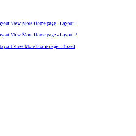
View More
Home page - Layout 1
View More
Home page - Layout 2
View More
Home page - Boxed