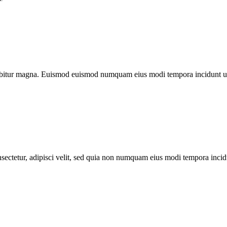
bitur magna. Euismod euismod numquam eius modi tempora incidunt ut 
ectetur, adipisci velit, sed quia non numquam eius modi tempora incidun