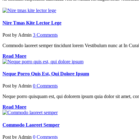
Nire Tmas Kite Lector Lege
Post by
Admin
3 Comments
Commodo laoreet semper tincidunt lorem Vestibulum nunc at In Cura
Read More
Neque Porro Quis Est, Qui Dolore Ipsum
Post by
Admin
0 Comments
Neque porro quisquam est, qui dolorem ipsum quia dolor sit amet, cons
Read More
Commodo Laoreet Semper
Post by
Admin
0 Comments